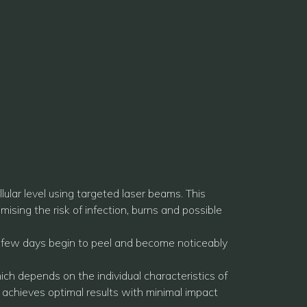
ular level using targeted laser beams. This
ising the risk of infection, burns and possible
xt few days begin to peel and become noticeably
ich depends on the individual characteristics of
 achieves optimal results with minimal impact