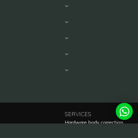
SERVICES
Hardware body correction
Laser cosmetology
Laser hair removal