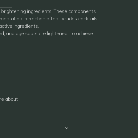
ive brightening ingredients. These components
mentation correction often includes cocktails
active ingredients.
ed, and age spots are lightened. To achieve
re about