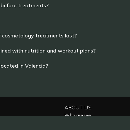
 before treatments?
f cosmetology treatments last?
ned with nutrition and workout plans?
ocated in Valencia?
ABOUT US
Who are we
Reviews