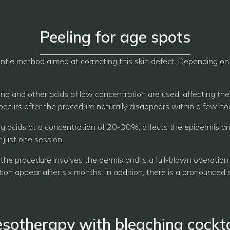
Peeling for age spots
ntle method aimed at correcting this skin defect. Depending on th
mond and other acids of low concentration are used, affecting the
ccurs after the procedure naturally disappears within a few hou
g acids at a concentration of 20-30%, affects the epidermis and 
 just one session.
 the procedure involves the dermis and is a full-blown operation
tion appear after six months. In addition, there is a pronounced a
sotherapy with bleaching cockta