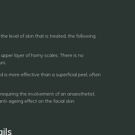
e level of skin that is treated, the following
 upper layer of horny scales. There is no
rs.
is more effective than a superficial peel, often
 requiring the involvement of an anaesthetist.
nti-ageing effect on the facial skin.
ils