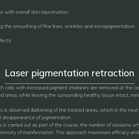
 with overall skin rejuvenation.
ng the smoothing of fine lines, wrinkles and micropigmentation.
fects
Laser pigmentation retraction
h cells with increased pigment (melanin) are removed at the cell
areas while leaving the surrounding healthy tissue intact, minim
ts is observed darkening of the treated areas, which in the ne
nal disappearance of pigmentation.
 is carried out as part of the course, the number of sessions wh
ntensity of manifestation. This approach maximises efficacy and