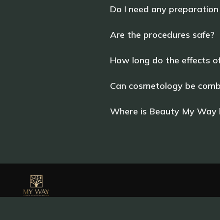
Do I need any preparation
Are the procedures safe?
How long do the effects o
Can cosmetology be combi
Where is Beauty My Way l
+34 643 942 528
waymywaybeauty@gmail.com