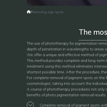
/
Removing age spots
The mos
The use of phototherapy for pigmentation remov
depth of penetration in wavelengths to areas of
We offer a unique and effective method of pigm
This method provides complete and long-term re
treatment using this method eliminates intense 
shortest possible time. After the procedure, th
For complete removal of pigment spots on the 
cosmetologist, taking into account the individual
A course of phototherapy procedures not only all
benefits of photo pigmentation removal results 
Complete removal of pigment spots with 