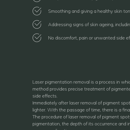
Smoothing and giving a healthy skin tone
Addressing signs of skin ageing, includi
No discomfort, pain or unwanted side ef
Laser pigmentation removal is a process in whic
method provides precise treatment of pigmented 
side effects.
Immediately after laser removal of pigment spo
lighter. With the passage of time, there is a fi
The procedure of laser removal of pigment spots
pigmentation, the depth of its occurrence and i