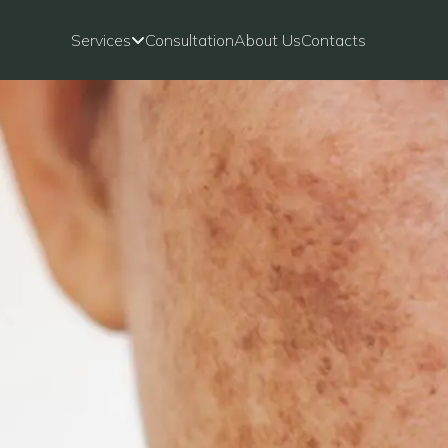
Services
Consultation
About Us
Contacts