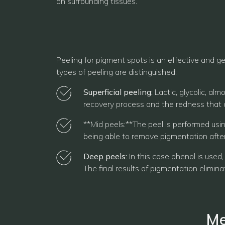
on surrounding tissues.
Peeling for pigment spots is an effective and ge
types of peeling are distinguished:
Superficial peeling:
Lactic, glycolic, al
recovery process and the redness that o
**Mid peels:**The peel is performed usin
being able to remove pigmentation after
Deep peels:
In this case phenol is used,
The final results of pigmentation elimina
Me