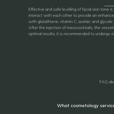
Effective and safe levelling of facial skin ton
interact with each other to provide an enhanced
with glutathione, vitamin C, azelaic and glycolic
After the injection of mesococktails, the vesse
optimal results, it is recommended to undergo a
FAQ abo
What cosmetology service