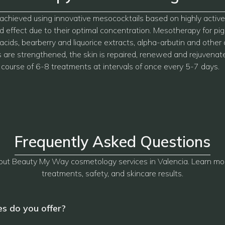
e is achieved using innovative mesococktails based on highly act
 effect due to their optimal concentration. Mesotherapy for pig
 acids, bearberry and liquorice extracts, alpha-arbutin and other 
ls are strengthened, the skin is repaired, renewed and rejuvenat
 course of 6-8 treatments at intervals of once every 5-7 days.
Frequently Asked Questions
ut Beauty My Way cosmetology services in Valencia. Learn mo
treatments, safety, and skincare results.
s do you offer?