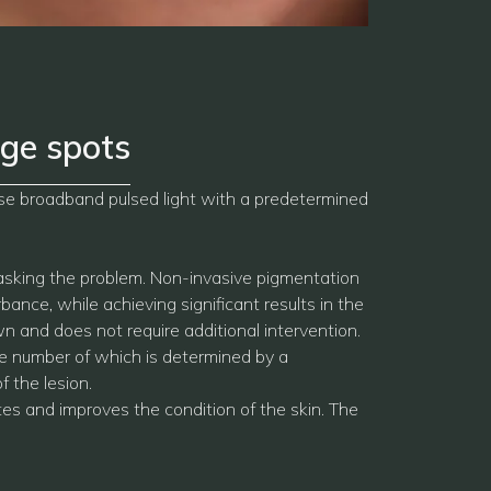
ge spots
nse broadband pulsed light with a predetermined
masking the problem. Non-invasive pigmentation
ance, while achieving significant results in the
n and does not require additional intervention.
e number of which is determined by a
f the lesion.
tes and improves the condition of the skin. The