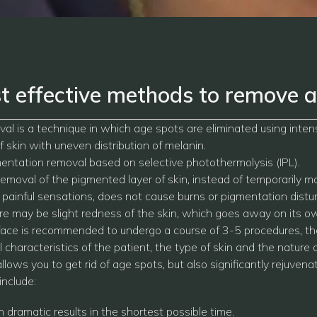
t effective methods to remove a
al is a technique in which age spots are eliminated using inte
 skin with uneven distribution of melanin.
entation removal based on selective photothermolysis (IPL).
moval of the pigmented layer of skin, instead of temporarily 
painful sensations, does not cause burns or pigmentation disturb
ere may be slight redness of the skin, which goes away on its ow
face is recommended to undergo a course of 3-5 procedures, th
 characteristics of the patient, the type of skin and the nature o
ows you to get rid of age spots, but also significantly rejuvena
include:
dramatic results in the shortest possible time.